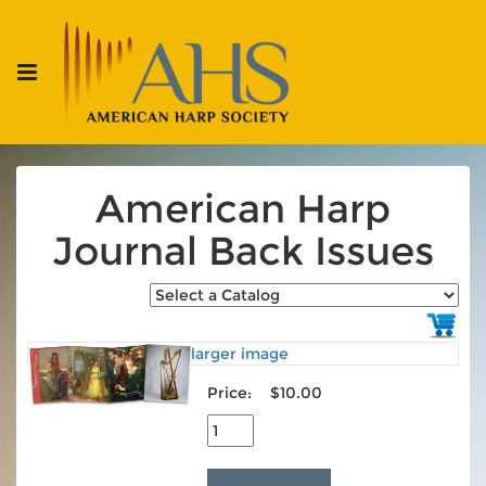
American Harp
Journal Back Issues
larger image
Price:
$10.00