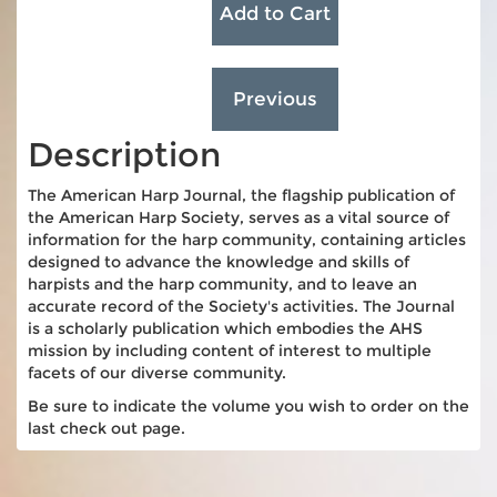
Description
The American Harp Journal, the flagship publication of
the American Harp Society, serves as a vital source of
information for the harp community, containing articles
designed to advance the knowledge and skills of
harpists and the harp community, and to leave an
accurate record of the Society's activities. The Journal
is a scholarly publication which embodies the AHS
mission by including content of interest to multiple
facets of our diverse community.
Be sure to indicate the volume you wish to order on the
last check out page.