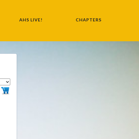
AHS LIVE!
CHAPTERS