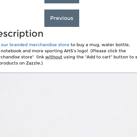
scription
t our branded merchandise store
to buy a mug, water bottle,
 notebook and more sporting AHS's logo! (Please click the
chandise store" link
without
using the "Add to cart" button to 
products on Zazzle.)