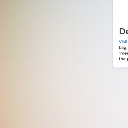
De
Visi
bag,
"mer
the 