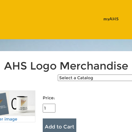
myAHS
AHS Logo Merchandise
Price:
er image