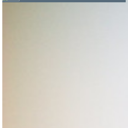
Your email has been submitted. If that email address
exists in our system, you should receive a recovery
information email shortly. If you do not receive an
email, please check your spam folder. If you still don't
receive an email, then there is no account associated
with the submitted email address.
Log in to your existing account
{{errMsg}}
Login Name:
Password:
Log In
Or sign in with
Forgot your password?
Enter the e-mail address associated with your
account and we'll send you a link to recover your
login information.
Email:
Please enter a valid email address
Recover Account