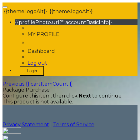
{{theme.logoAlt}}
{{theme.logoAlt}}
{{profilePhoto.url?'':accountBasicInfo}}
MY PROFILE
Dashboard
Log out
Login
Previous
{{ cartItemCount }}
Package Purchase
Configure this item, then click
Next
to continue.
This product is not available.
Privacy Statement
|
Terms of Service