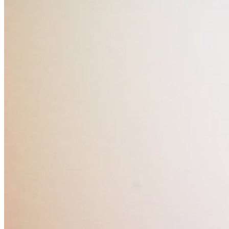
Are you sure you want to end the selected sub-
membership? This action will set the End Date to one
day in the past.
Cancel
Confirm
Are you sure you want to delete this address?
Your address will be deleted.
Cancel
Confirm
Address cannot be deleted because of the following
linked data:
{{decisionDeleteInfo(item)}}
Close
Leaving this Page
You are about to be redirected to another portal to
manage your Peer-to-Peer Fundraising pages. You
can return to this portal at any time.